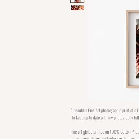
A beautiful Fine Art photographic print of a D
To keep up to date with my photography fo
Fine art giclee printed on 100% Cotton Phot
It has a smooth surface texture with a lovely