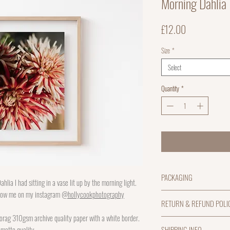
Morning Dahlia
Price
£12.00
Size
*
Select
Quantity
*
PACKAGING
ahlia I had sitting in a vase lit up by the morning light.
llow me on my instagram
@hollycookphotography
A4 prints will be sent flat
RETURN & REFUND POLI
be rolled into a packaging 
orag 310gsm archive quality paper with a white border.
a packing tube.
I hope you love your print 
SHIPPING INFO
 matte quality.