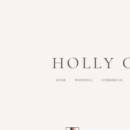
HOLLY
HOME
WEDDINGS
COMMERCIAL