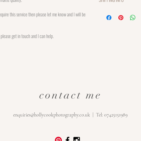
please return within 7 days
beforehand. A refund or cre
Each print is made to order
quire this service then please let me know and I will be
returned item that is in pe
order. UK Postage is charg
refundable and the custom
Mail Signed For 1st Class.
for return postage.
charged at £13.50.
n please get in touch and I can help.
contact me
enquiries@hollycookphotography.co.uk
| Tel: 07425151989