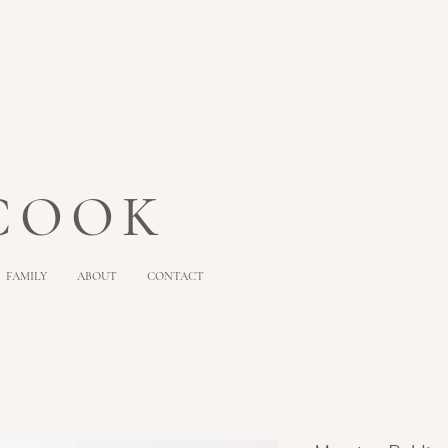
 COOK
FAMILY
ABOUT
CONTACT