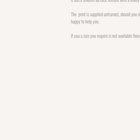
The print is supplied unframed, should you re
happy to help you.
If you a size you require is not available the