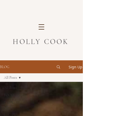
HOLLY COOK
Sign Up
BLOG
All Posts
All Posts
FOOD
DAYS
OUT
RECIPES