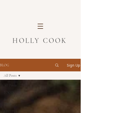
HOLLY COOK
Sign Up
BLOG
All Posts
All Posts
FOOD
DAYS
OUT
RECIPES