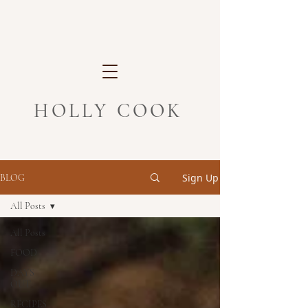
HOLLY COOK
Sign Up
BLOG
All Posts
All Posts
FOOD
DAYS
OUT
RECIPES